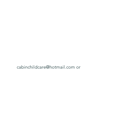
cabinchildcare@hotmail.com
or
cabincottage@hotmail.com
Cabin -
01981540988
/ Cottage -
01981540272
Cabin Childcare, in the grounds of Much
Birch Primary School, Much Birch, Hereford,
HR2 8HL
©2021 by Cabin Childcare Limited. Proudly