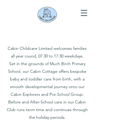
Cabin Childcare Limited welcomes families
all year round, 07:30 to 17:30 weekdays.
Set in the grounds of Much Birch Primary
School, our Cabin Cottage offers bespoke
baby and toddler care from birth, with a
smooth developmental journey onto our
Cabin Explorers and Pre-School Group.
Before and After-School care in our Cabin
Club runs term time and continues through
the holiday periods.