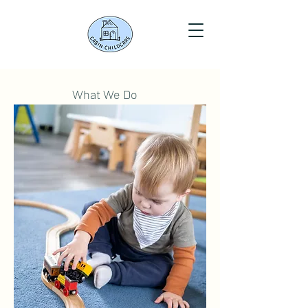
What We Do