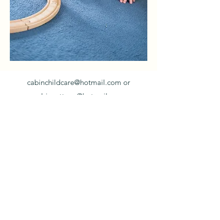
cabinchildcare@hotmail.com
or
cabincottage@hotmail.com
Cabin -
01981540988
/ Cottage -
01981540272
Cabin Childcare, in the grounds of Much
Birch Primary School, Much Birch, Hereford,
HR2 8HL
©2021 by Cabin Childcare Limited. Proudly
created with Wix.com